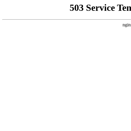
503 Service Te
ngin